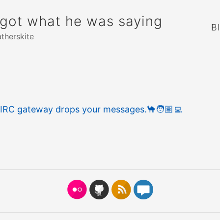
rgot what he was saying
B
atherskite
 IRC gateway drops your messages.
🐪
🧑🏽‍💻