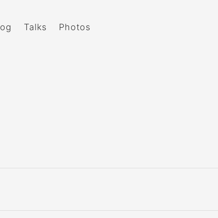
log
Talks
Photos