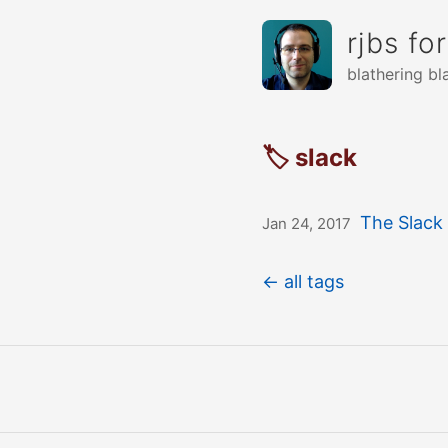
rjbs fo
blathering bl
🏷 slack
The Slack
Jan 24, 2017
← all tags