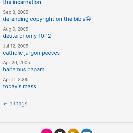
the incarnation
Sep 8, 2005
defending copyright on the bible
🤤
Aug 9, 2005
deuteronomy 10:12
Jul 12, 2005
catholic jargon peeves
Apr 20, 2005
habemus papam
Apr 11, 2005
today's mass
← all tags