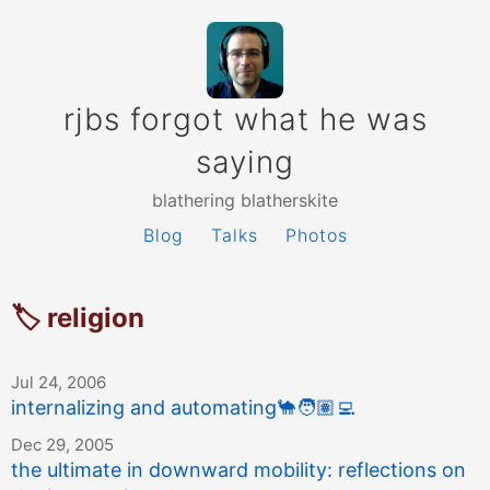
rjbs forgot what he was
saying
blathering blatherskite
Blog
Talks
Photos
🏷 religion
Jul 24, 2006
internalizing and automating
🐪
🧑🏽‍💻
Dec 29, 2005
the ultimate in downward mobility: reflections on