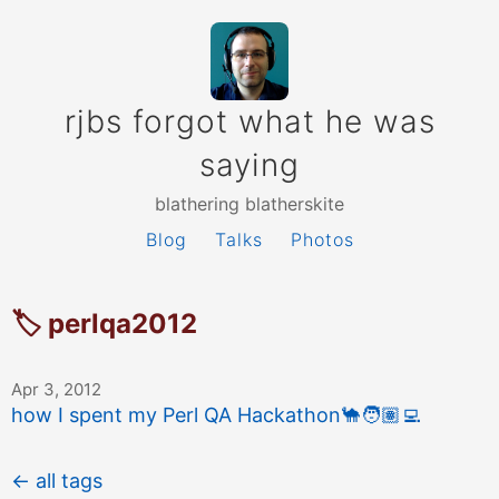
rjbs forgot what he was
saying
blathering blatherskite
Blog
Talks
Photos
🏷 perlqa2012
Apr 3, 2012
how I spent my Perl QA Hackathon
🐪
🧑🏽‍💻
← all tags