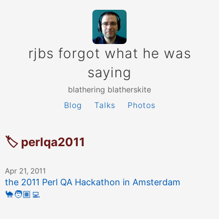
rjbs forgot what he was
saying
blathering blatherskite
Blog
Talks
Photos
🏷 perlqa2011
Apr 21, 2011
the 2011 Perl QA Hackathon in Amsterdam
🐪
🧑🏽‍💻