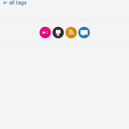
← all tags