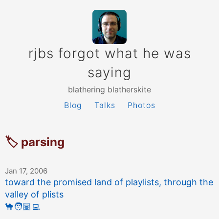
rjbs forgot what he was
saying
blathering blatherskite
Blog
Talks
Photos
🏷 parsing
Jan 17, 2006
toward the promised land of playlists, through the
valley of plists
🐪
🧑🏽‍💻