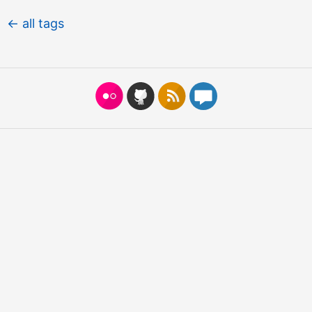
← all tags