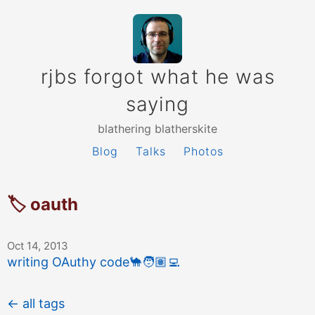
rjbs forgot what he was
saying
blathering blatherskite
Blog
Talks
Photos
🏷 oauth
Oct 14, 2013
writing OAuthy code
🐪
🧑🏽‍💻
← all tags