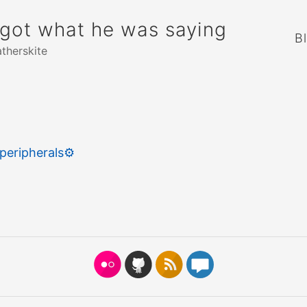
rgot what he was saying
B
atherskite
peripherals
⚙️