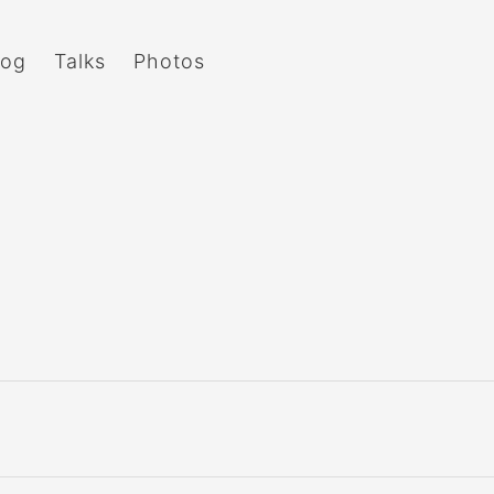
log
Talks
Photos