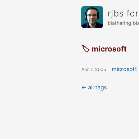
rjbs fo
blathering bl
🏷 microsoft
microsoft 
Apr 7, 2005
← all tags