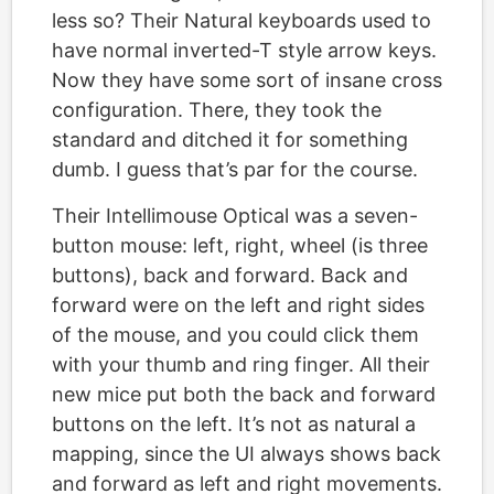
less so? Their Natural keyboards used to
have normal inverted-T style arrow keys.
Now they have some sort of insane cross
configuration. There, they took the
standard and ditched it for something
dumb. I guess that’s par for the course.
Their Intellimouse Optical was a seven-
button mouse: left, right, wheel (is three
buttons), back and forward. Back and
forward were on the left and right sides
of the mouse, and you could click them
with your thumb and ring finger. All their
new mice put both the back and forward
buttons on the left. It’s not as natural a
mapping, since the UI always shows back
and forward as left and right movements.