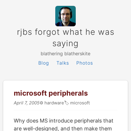
rjbs forgot what he was
saying
blathering blatherskite
Blog
Talks
Photos
microsoft peripherals
April 7, 2005
⚙️
hardware
🏷
microsoft
Why does MS introduce peripherals that
are well-designed, and then make them