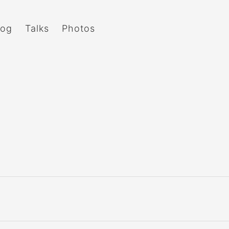
log
Talks
Photos