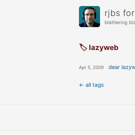
rjbs fo
blathering bl
🏷 lazyweb
dear lazyw
Apr 5, 2009
← all tags