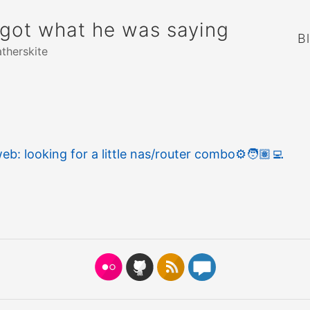
rgot what he was saying
B
atherskite
eb: looking for a little nas/router combo
⚙️
🧑🏽‍💻