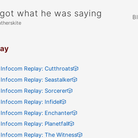
rgot what he was saying
B
atherskite
lay
 Infocom Replay: Cutthroats
🎲
 Infocom Replay: Seastalker
🎲
 Infocom Replay: Sorcerer
🎲
Infocom Replay: Infidel
🎲
 Infocom Replay: Enchanter
🎲
Infocom Replay: Planetfall
🎲
 Infocom Replay: The Witness
🎲