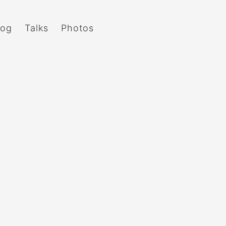
log
Talks
Photos