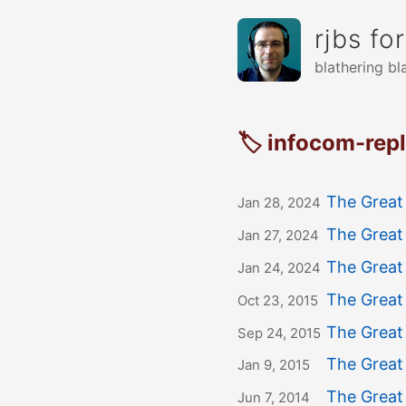
rjbs fo
blathering bl
🏷 infocom-rep
The Great
Jan 28, 2024
The Great
Jan 27, 2024
The Great
Jan 24, 2024
The Great 
Oct 23, 2015
The Great
Sep 24, 2015
The Great 
Jan 9, 2015
The Great
Jun 7, 2014