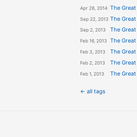
The Great
Apr 28, 2014
The Great
Sep 22, 2013
The Great
Sep 2, 2013
The Great
Feb 16, 2013
The Great
Feb 3, 2013
The Great 
Feb 2, 2013
The Great
Feb 1, 2013
← all tags