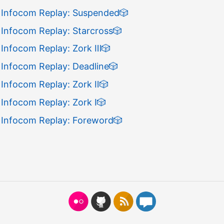
 Infocom Replay: Suspended
🎲
 Infocom Replay: Starcross
🎲
 Infocom Replay: Zork Ⅲ
🎲
 Infocom Replay: Deadline
🎲
 Infocom Replay: Zork Ⅱ
🎲
Infocom Replay: Zork Ⅰ
🎲
 Infocom Replay: Foreword
🎲