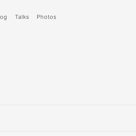
log
Talks
Photos