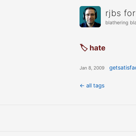
rjbs fo
blathering bl
🏷 hate
getsatisf
Jan 8, 2009
← all tags