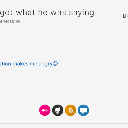
rgot what he was saying
B
atherskite
action makes me angry
🤤