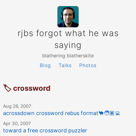
rjbs forgot what he was
saying
blathering blatherskite
Blog
Talks
Photos
🏷 crossword
Aug 26, 2007
acrossdown crossword rebus format
🐪
🧑🏽‍💻
Apr 30, 2007
toward a free crossword puzzler