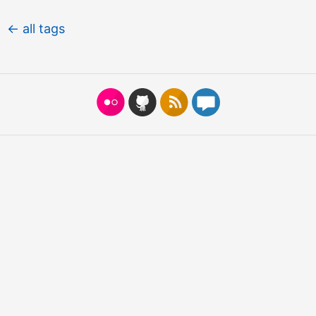
← all tags