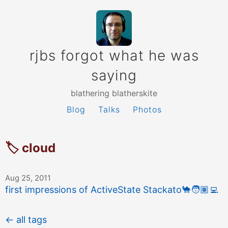
rjbs forgot what he was
saying
blathering blatherskite
Blog
Talks
Photos
🏷 cloud
Aug 25, 2011
first impressions of ActiveState Stackato
🐪
🧑🏽‍💻
← all tags