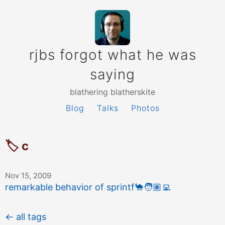
rjbs forgot what he was
saying
blathering blatherskite
Blog
Talks
Photos
🏷 c
Nov 15, 2009
remarkable behavior of sprintf
🐪
🧑🏽‍💻
← all tags