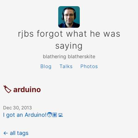
rjbs forgot what he was
saying
blathering blatherskite
Blog
Talks
Photos
🏷 arduino
Dec 30, 2013
I got an Arduino!
🧑🏽‍💻
← all tags