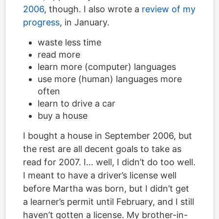
2006
, though. I also wrote a
review of my
progress
, in January.
waste less time
read more
learn more (computer) languages
use more (human) languages more
often
learn to drive a car
buy a house
I bought a house in September 2006, but
the rest are all decent goals to take as
read for 2007. I… well, I didn’t do too well.
I meant to have a driver’s license well
before Martha was born, but I didn’t get
a learner’s permit until February, and I still
haven’t gotten a license. My brother-in-