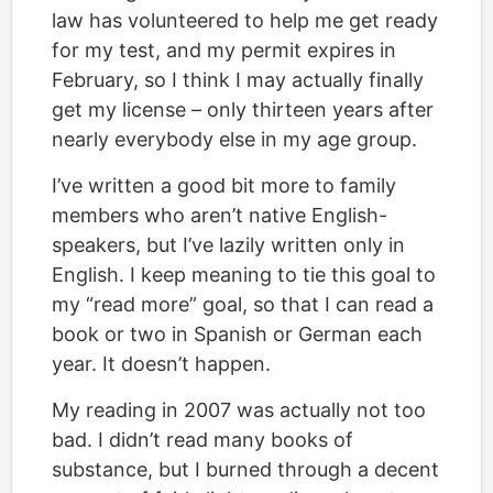
law has volunteered to help me get ready
for my test, and my permit expires in
February, so I think I may actually finally
get my license – only thirteen years after
nearly everybody else in my age group.
I’ve written a good bit more to family
members who aren’t native English-
speakers, but I’ve lazily written only in
English. I keep meaning to tie this goal to
my “read more” goal, so that I can read a
book or two in Spanish or German each
year. It doesn’t happen.
My reading in 2007 was actually not too
bad. I didn’t read many books of
substance, but I burned through a decent