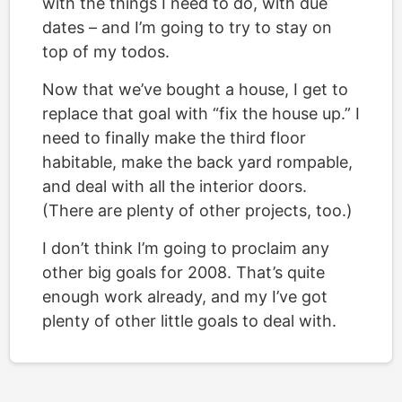
with the things I need to do, with due
dates – and I’m going to try to stay on
top of my todos.
Now that we’ve bought a house, I get to
replace that goal with “fix the house up.” I
need to finally make the third floor
habitable, make the back yard rompable,
and deal with all the interior doors.
(There are plenty of other projects, too.)
I don’t think I’m going to proclaim any
other big goals for 2008. That’s quite
enough work already, and my I’ve got
plenty of other little goals to deal with.