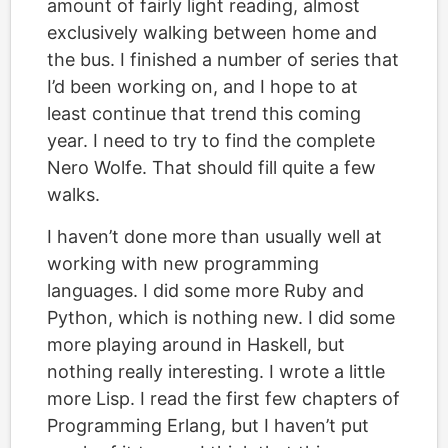
amount of fairly light reading, almost
exclusively walking between home and
the bus. I finished a number of series that
I’d been working on, and I hope to at
least continue that trend this coming
year. I need to try to find the complete
Nero Wolfe. That should fill quite a few
walks.
I haven’t done more than usually well at
working with new programming
languages. I did some more Ruby and
Python, which is nothing new. I did some
more playing around in Haskell, but
nothing really interesting. I wrote a little
more Lisp. I read the first few chapters of
Programming Erlang, but I haven’t put