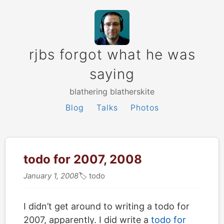
rjbs forgot what he was
saying
blathering blatherskite
Blog
Talks
Photos
todo for 2007, 2008
January 1, 2008
🏷
todo
I didn’t get around to writing a todo for
2007, apparently. I did write a
todo for