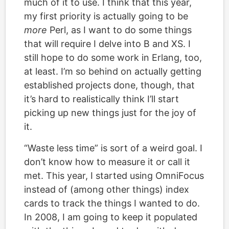
much of it to use. I think that this year,
my first priority is actually going to be
more
Perl, as I want to do some things
that will require I delve into B and XS. I
still hope to do some work in Erlang, too,
at least. I’m so behind on actually getting
established projects done, though, that
it’s hard to realistically think I’ll start
picking up new things just for the joy of
it.
“Waste less time” is sort of a weird goal. I
don’t know how to measure it or call it
met. This year, I started using OmniFocus
instead of (among other things) index
cards to track the things I wanted to do.
In 2008, I am going to keep it populated