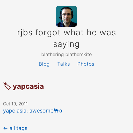
rjbs forgot what he was
saying
blathering blatherskite
Blog
Talks
Photos
🏷 yapcasia
Oct 19, 2011
yapc asia: awesome
🐪
✈️
← all tags