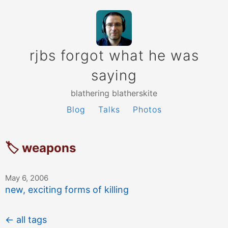
rjbs forgot what he was
saying
blathering blatherskite
Blog
Talks
Photos
🏷 weapons
May 6, 2006
new, exciting forms of killing
← all tags