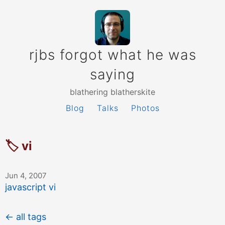
rjbs forgot what he was
saying
blathering blatherskite
Blog
Talks
Photos
🏷 vi
Jun 4, 2007
javascript vi
← all tags