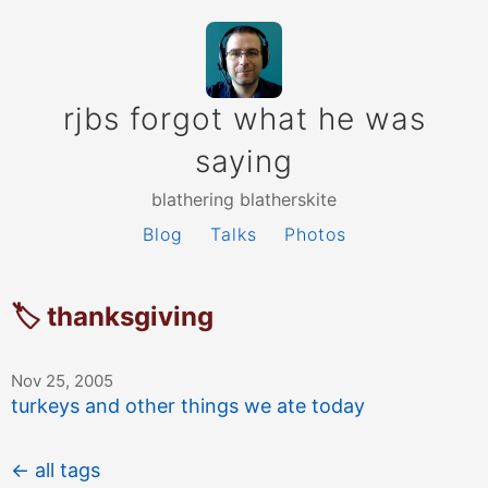
rjbs forgot what he was
saying
blathering blatherskite
Blog
Talks
Photos
🏷 thanksgiving
Nov 25, 2005
turkeys and other things we ate today
← all tags