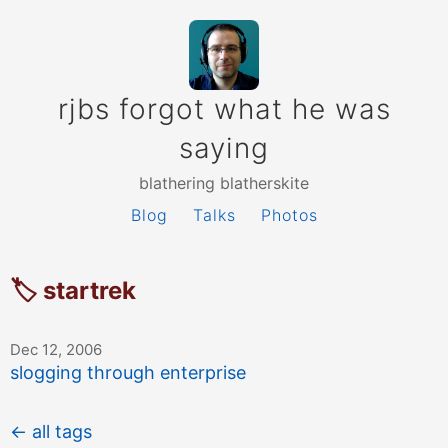
rjbs forgot what he was
saying
blathering blatherskite
Blog
Talks
Photos
🏷 startrek
Dec 12, 2006
slogging through enterprise
← all tags