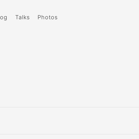
log
Talks
Photos