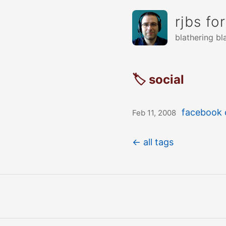
rjbs fo
blathering bl
🏷 social
facebook c
Feb 11, 2008
← all tags