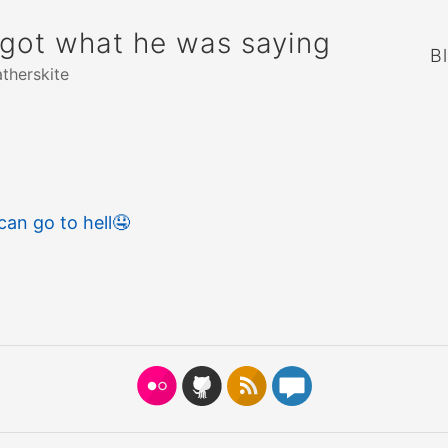
rgot what he was saying
B
atherskite
an go to hell
🤤