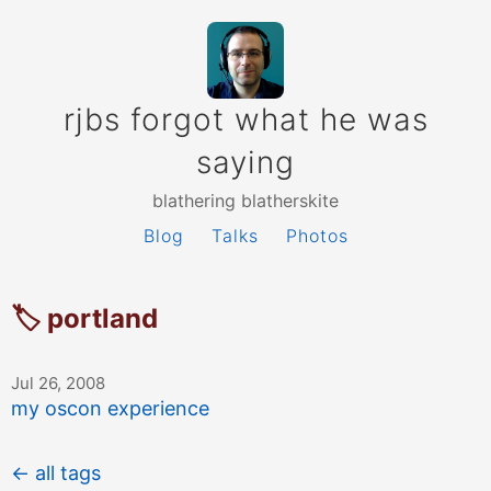
rjbs forgot what he was
saying
blathering blatherskite
Blog
Talks
Photos
🏷 portland
Jul 26, 2008
my oscon experience
← all tags