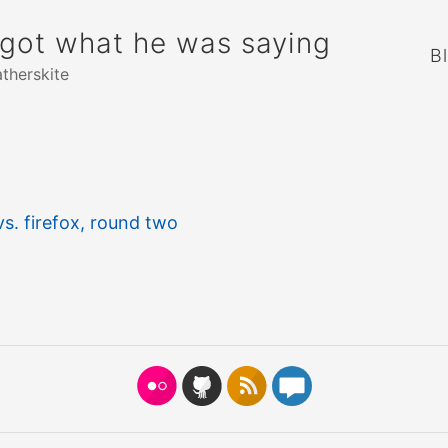
rgot what he was saying
B
atherskite
s. firefox, round two