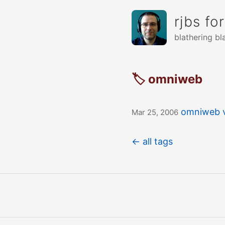
rjbs fo
blathering bl
🏷 omniweb
omniweb v
Mar 25, 2006
← all tags