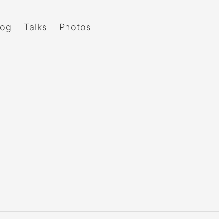
log
Talks
Photos