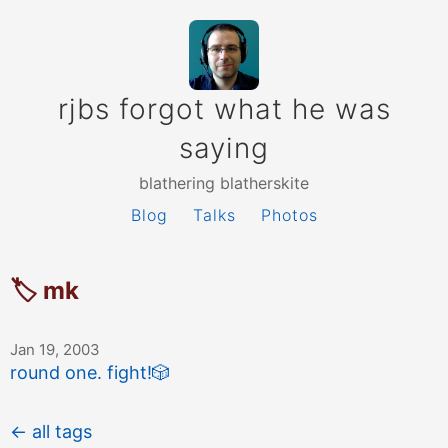
rjbs forgot what he was
saying
blathering blatherskite
Blog
Talks
Photos
🏷 mk
Jan 19, 2003
round one. fight!
🎲
← all tags