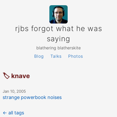
rjbs forgot what he was
saying
blathering blatherskite
Blog
Talks
Photos
🏷 knave
Jan 10, 2005
strange powerbook noises
← all tags