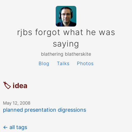
rjbs forgot what he was
saying
blathering blatherskite
Blog
Talks
Photos
🏷 idea
May 12, 2008
planned presentation digressions
← all tags