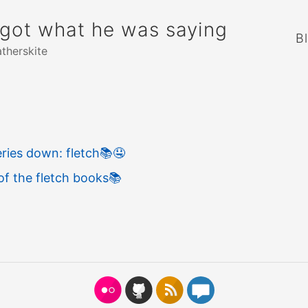
rgot what he was saying
B
atherskite
ries down: fletch
📚
🤤
of the fletch books
📚