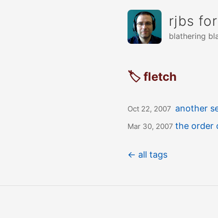
rjbs fo
blathering bl
🏷 fletch
another se
Oct 22, 2007
the order 
Mar 30, 2007
← all tags