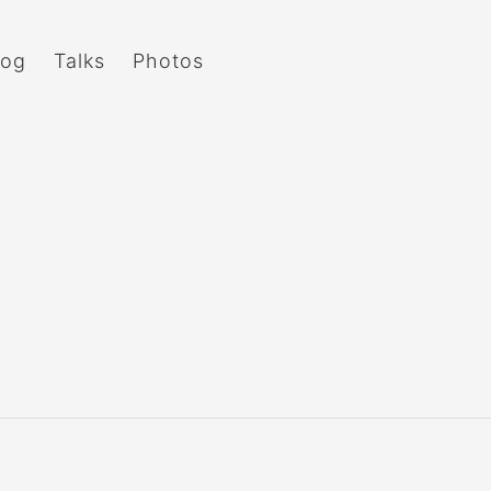
log
Talks
Photos