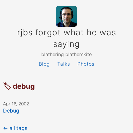
rjbs forgot what he was
saying
blathering blatherskite
Blog
Talks
Photos
🏷 debug
Apr 16, 2002
Debug
← all tags