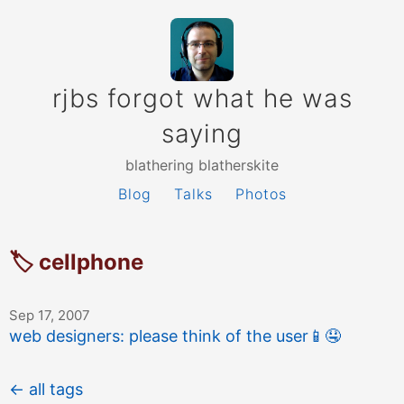
rjbs forgot what he was
saying
blathering blatherskite
Blog
Talks
Photos
🏷 cellphone
Sep 17, 2007
web designers: please think of the user
📱
🤤
← all tags