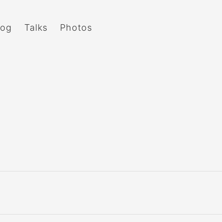
log
Talks
Photos