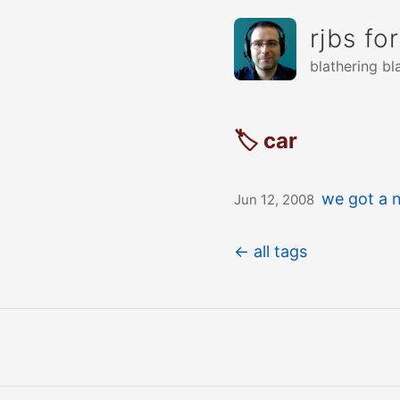
rjbs fo
blathering bl
🏷 car
we got a 
Jun 12, 2008
← all tags