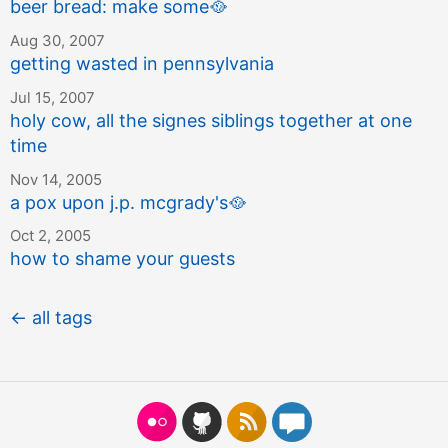
beer bread: make some
🥘
Aug 30, 2007
getting wasted in pennsylvania
Jul 15, 2007
holy cow, all the signes siblings together at one
time
Nov 14, 2005
a pox upon j.p. mcgrady's
🥘
Oct 2, 2005
how to shame your guests
← all tags