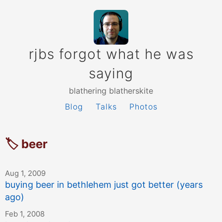
rjbs forgot what he was
saying
blathering blatherskite
Blog
Talks
Photos
🏷 beer
Aug 1, 2009
buying beer in bethlehem just got better (years
ago)
Feb 1, 2008