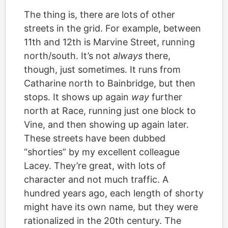
The thing is, there are lots of other
streets in the grid. For example, between
11th and 12th is Marvine Street, running
north/south. It’s not
always
there,
though, just sometimes. It runs from
Catharine north to Bainbridge, but then
stops. It shows up again
way
further
north at Race, running just one block to
Vine, and then showing up again later.
These streets have been dubbed
“shorties” by my excellent colleague
Lacey. They’re great, with lots of
character and not much traffic. A
hundred years ago, each length of shorty
might have its own name, but they were
rationalized in the 20th century. The