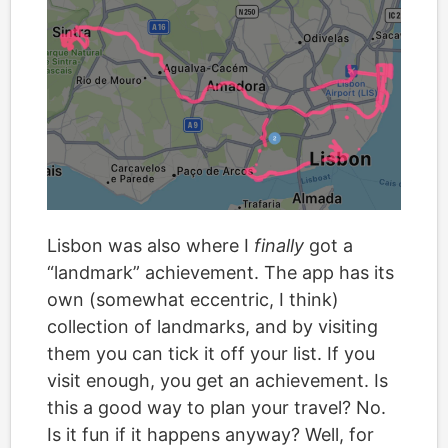
Lisbon was also where I
finally
got a
“landmark” achievement. The app has its
own (somewhat eccentric, I think)
collection of landmarks, and by visiting
them you can tick it off your list. If you
visit enough, you get an achievement. Is
this a good way to plan your travel? No.
Is it fun if it happens anyway? Well, for