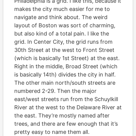
Philadelphia is a grid. I like this, because it
makes the city much easier for me to
navigate and think about. The weird
layout of Boston was sort of charming,
but also kind of a total pain. I like the
grid. In Center City, the grid runs from
30th Street at the west to Front Street
(which is basically 1st Street) at the east.
Right in the middle, Broad Street (which
is basically 14th) divides the city in half.
The other main north/south streets are
numbered 2-29. Then the major
east/west streets run from the Schuylkill
River at the west to the Delaware River at
the east. They’re mostly named after
trees, and there are few enough that it’s
pretty easy to name them all.