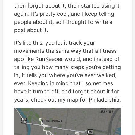
then forgot about it, then started using it
again. It’s pretty cool, and I keep telling
people about it, so I thought I’d write a
post about it.
It’s like this: you let it track your
movements the same way that a fitness
app like RunKeeper would, and instead of
telling you how many steps you’re getting
in, it tells you where you’ve ever walked,
ever. Keeping in mind that I sometimes
have it turned off, and forgot about it for
years, check out my map for Philadelphia: