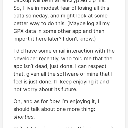
backup will be in an encrypted zip file.
So, I live in modest fear of losing all this
data someday, and might look at some
better way to do this. (Maybe log all my
GPX data in some other app and then
import it here later? I don’t know.)
I did have some email interaction with the
developer recently, who told me that the
app isn’t dead, just done. I can respect
that, given all the software of mine that I
feel is just done. I’ll keep enjoying it and
not worry about its future.
Oh, and as for
how
I’m enjoying it, I
should talk about one more thing:
shorties
.