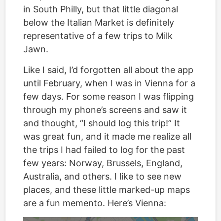
in South Philly, but that little diagonal
below the Italian Market is definitely
representative of a few trips to Milk
Jawn.
Like I said, I’d forgotten all about the app
until February, when I was in Vienna for a
few days. For some reason I was flipping
through my phone’s screens and saw it
and thought, “I should log this trip!” It
was great fun, and it made me realize all
the trips I had failed to log for the past
few years: Norway, Brussels, England,
Australia, and others. I like to see new
places, and these little marked-up maps
are a fun memento. Here’s Vienna: