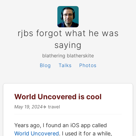
rjbs forgot what he was
saying
blathering blatherskite
Blog
Talks
Photos
World Uncovered is cool
May 19, 2024
✈️
travel
Years ago, I found an iOS app called
World Uncovered
. I used it for a while,