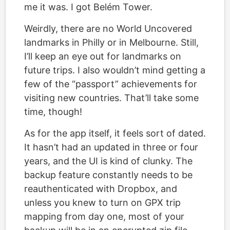
me it was. I got Belém Tower.
Weirdly, there are no World Uncovered
landmarks in Philly or in Melbourne. Still,
I’ll keep an eye out for landmarks on
future trips. I also wouldn’t mind getting a
few of the “passport” achievements for
visiting new countries. That’ll take some
time, though!
As for the app itself, it feels sort of dated.
It hasn’t had an updated in three or four
years, and the UI is kind of clunky. The
backup feature constantly needs to be
reauthenticated with Dropbox, and
unless you knew to turn on GPX trip
mapping from day one, most of your