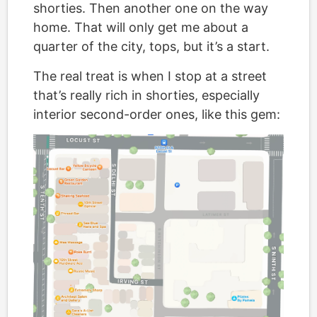
shorties. Then another one on the way
home. That will only get me about a
quarter of the city, tops, but it’s a start.
The real treat is when I stop at a street
that’s really rich in shorties, especially
interior second-order ones, like this gem: