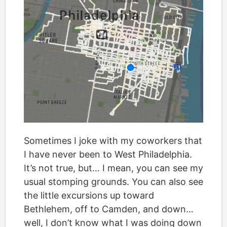
Sometimes I joke with my coworkers that
I have never been to West Philadelphia.
It’s not true, but… I mean, you can see my
usual stomping grounds. You can also see
the little excursions up toward
Bethlehem, off to Camden, and down…
well, I don’t know what I was doing down