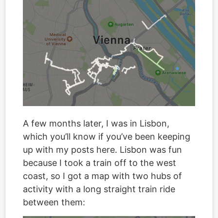
A few months later, I was in Lisbon,
which you’ll know if you’ve been keeping
up with my posts here. Lisbon was fun
because I took a train off to the west
coast, so I got a map with two hubs of
activity with a long straight train ride
between them: