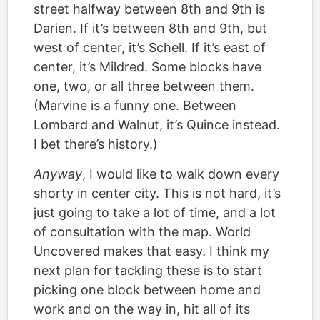
street halfway between 8th and 9th is
Darien. If it’s between 8th and 9th, but
west of center, it’s Schell. If it’s east of
center, it’s Mildred. Some blocks have
one, two, or all three between them.
(Marvine is a funny one. Between
Lombard and Walnut, it’s Quince instead.
I bet there’s history.)
Anyway
, I would like to walk down every
shorty in center city. This is not hard, it’s
just going to take a lot of time, and a lot
of consultation with the map. World
Uncovered makes that easy. I think my
next plan for tackling these is to start
picking one block between home and
work and on the way in, hit all of its