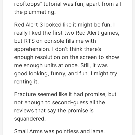
rooftoops” tutorial was fun, apart from all
the plummeting.
Red Alert 3 looked like it might be fun. I
really liked the first two Red Alert games,
but RTS on console fills me with
apprehension. I don’t think there’s
enough resolution on the screen to show
me enough units at once. Still, it was
good looking, funny, and fun. I might try
renting it.
Fracture seemed like it had promise, but
not enough to second-guess all the
reviews that say the promise is
squandered.
Small Arms was pointless and lame.