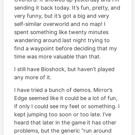
sending it back today. It’s fun, pretty, and
very funny, but it’s got a big and very
self-similar overworld and no map! I
spent something like twenty minutes
wandering around last night trying to
find a waypoint before deciding that my
time was more valuable than that.
I still have Bioshock, but haven’t played
any more of it.
I have tried a bunch of demos. Mirror’s
Edge seemed like it could be a lot of fun,
if only I could see my feet or something. I
kept jumping too soon or too late. I’ve
heard that later in the game it has other
problems, but the generic “run around