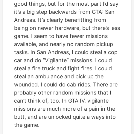
good things, but for the most part I’d say
it’s a big step backwards from GTA: San
Andreas. It’s clearly benefitting from
being on newer hardware, but there’s less
game. I seem to have fewer missions
available, and nearly no random pickup
tasks. In San Andreas, I could steal a cop
car and do “Vigilante” missions. I could
steal a fire truck and fight fires. I could
steal an ambulance and pick up the
wounded. I could do cab rides. There are
probably other random missions that I
can’t think of, too. In GTA IV, vigilante
missions are much more of a pain in the
butt, and are unlocked quite a ways into
the game.