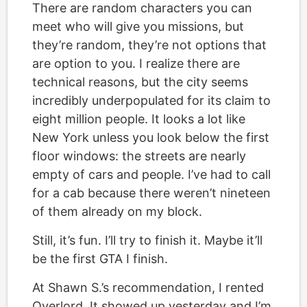
There are random characters you can
meet who will give you missions, but
they’re random, they’re not options that
are option to you. I realize there are
technical reasons, but the city seems
incredibly underpopulated for its claim to
eight million people. It looks a lot like
New York unless you look below the first
floor windows: the streets are nearly
empty of cars and people. I’ve had to call
for a cab because there weren’t nineteen
of them already on my block.
Still, it’s fun. I’ll try to finish it. Maybe it’ll
be the first GTA I finish.
At Shawn S.’s recommendation, I rented
Overlord. It showed up yesterday and I’m