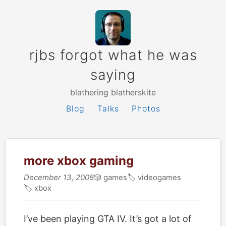
rjbs forgot what he was
saying
blathering blatherskite
Blog
Talks
Photos
more xbox gaming
December 13, 2008
🎲
games
🏷
videogames
🏷
xbox
I’ve been playing GTA IV. It’s got a lot of