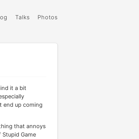
log
Talks
Photos
nd it a bit
especially
but end up coming
 thing that annoys
of Stupid Game