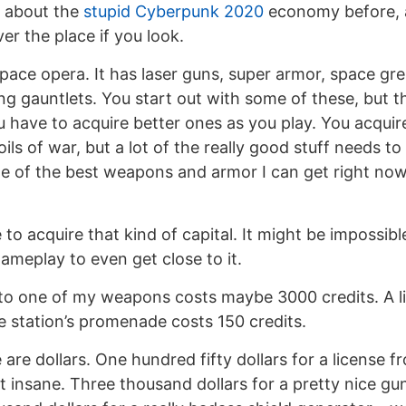
 about the
stupid Cyberpunk 2020
economy before, a
ver the place if you look.
space opera. It has laser guns, super armor, space gr
ng gauntlets. You start out with some of these, but t
u have to acquire better ones as you play. You acquir
ils of war, but a lot of the really good stuff needs t
 of the best weapons and armor I can get right now s
 to acquire that kind of capital. It might be impossib
meplay to even get close to it.
to one of my weapons costs maybe 3000 credits. A l
 station’s promenade costs 150 credits.
e are dollars. One hundred fifty dollars for a license f
 insane. Three thousand dollars for a pretty nice gun