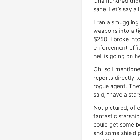
One hundred thousa
sane. Let’s say al
I ran a smuggling
weapons into a tig
$250. I broke int
enforcement offi
hell is going on h
Oh, so I mentione
reports directly t
rogue agent. They
said, “have a star
Not pictured, of 
fantastic starship
could get some be
and some shield g