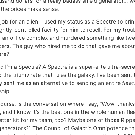
nd dollars for a really badass shield generator… well,
l the prices make sense.
 job for an alien. I used my status as a Spectre to bri
htly-controlled facility for him to resell. For my tro
o an office complex and murdered something like twe
cers. The guy who hired me to do that gave me abou
ere?
d I’m a Spectre? A Spectre is a super-elite ultra-sec
o the triumvirate that rules the galaxy. I’ve been sent
 sent me as an alternative to sending an entire
fleet
ship.”
course, is the conversation where I say, “Wow, thanks,
, and I know it’s the best one in the whole human flee
tter kit for my team, too? Maybe one of those Ripper 
enerators?” The Council of Galactic Omnipotence the