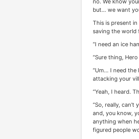
no. We know your m
but… we want yo
This is present i
saving the world f
“I need an ice ha
“Sure thing, Hero 
“Um… I need the 
attacking your vil
“Yeah, I heard. T
“So, really, can’t
and, you know, yo
anything when he 
figured people wo