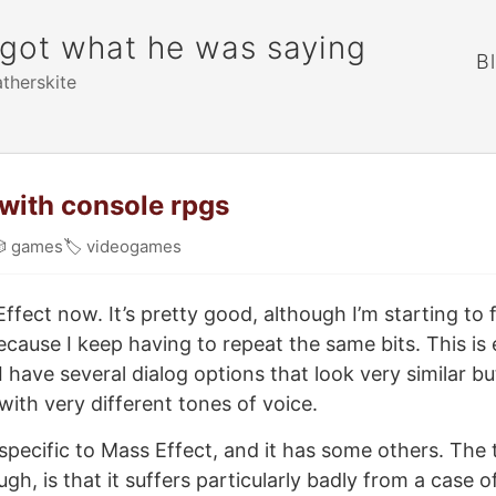
rgot what he was saying
B
atherskite
with console rpgs

games
🏷
videogames
ffect now. It’s pretty good, although I’m starting to fi
ecause I keep having to repeat the same bits. This is 
I have several dialog options that look very similar 
ith very different tones of voice.
specific to Mass Effect, and it has some others. The
gh, is that it suffers particularly badly from a case 