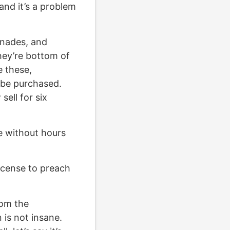
nd it’s a problem
enades, and
hey’re bottom of
e these,
o be purchased.
ell for six
le without hours
icense to preach
rom the
 is not insane.