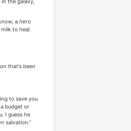
 in the galaxy,
 know, a
hero
 milk to heal.
on that’s been
ying to save you
 a budget or
. I guess he
n salvation.”