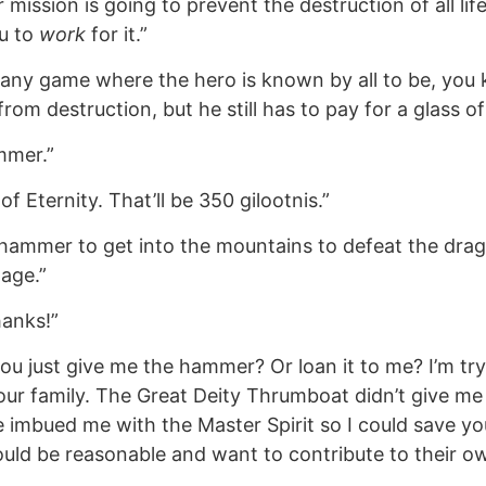
ission is going to prevent the destruction of all life
u to
work
for it.”
n any game where the hero is known by all to be, you
rom destruction, but he still has to pay for a glass of
mmer.”
of Eternity. That’ll be 350 gilootnis.”
hammer to get into the mountains to defeat the drag
lage.”
hanks!”
 you just give me the hammer? Or loan it to me? I’m tr
ur family. The Great Deity Thrumboat didn’t give me
imbued me with the Master Spirit so I could save you
uld be reasonable and want to contribute to their ow