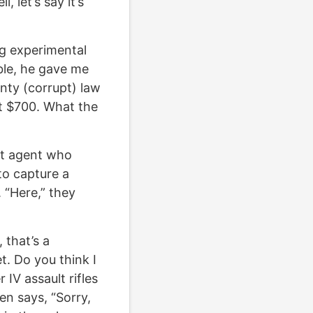
 let’s say it’s
ng experimental
uble, he gave me
nty (corrupt) law
t $700. What the
ret agent who
 to capture a
. “Here,” they
 that’s a
t. Do you think I
IV assault rifles
n says, “Sorry,