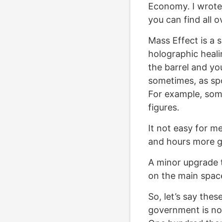
Economy. I wrote
you can find all o
Mass Effect is a 
holographic heali
the barrel and yo
sometimes, as spo
For example, some
figures.
It not easy for me
and hours more ga
A minor upgrade 
on the main space
So, let’s say thes
government is not