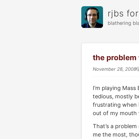
rjbs fo
blathering bl
the problem 
November 28, 2008

I’m playing Mass E
tedious, mostly b
frustrating when 
out of my mouth w
That’s a problem 
me the most, thou