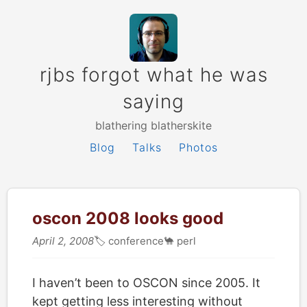
rjbs forgot what he was
saying
blathering blatherskite
Blog
Talks
Photos
oscon 2008 looks good
April 2, 2008
🏷
conference
🐪
perl
I haven’t been to OSCON since 2005. It
kept getting less interesting without