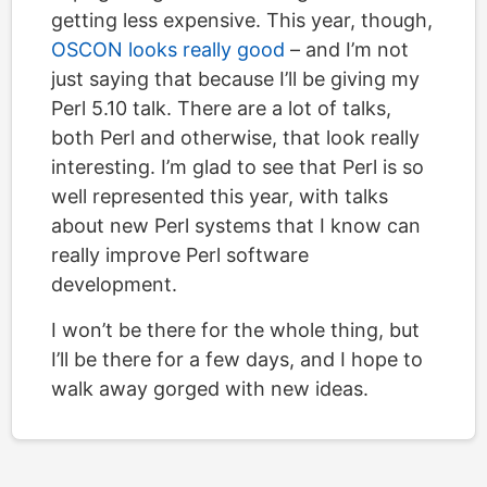
getting less expensive. This year, though,
OSCON looks really good
– and I’m not
just saying that because I’ll be giving my
Perl 5.10 talk. There are a lot of talks,
both Perl and otherwise, that look really
interesting. I’m glad to see that Perl is so
well represented this year, with talks
about new Perl systems that I know can
really improve Perl software
development.
I won’t be there for the whole thing, but
I’ll be there for a few days, and I hope to
walk away gorged with new ideas.