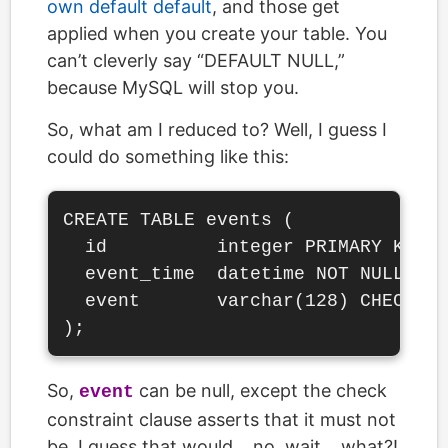
own default default
, and those get
applied when you create your table. You
can’t cleverly say “DEFAULT NULL,”
because MySQL will stop you.
So, what am I reduced to? Well, I guess I
could do something like this:
CREATE TABLE events (

  id          integer PRIMARY KEY S
  event_time  datetime NOT NULL DEF
  event       varchar(128) CHECK (e
So,
can be null, except the check
event
constraint clause asserts that it must not
be. I guess that would… no, wait… what?!