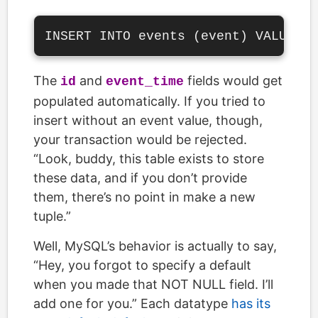
The
and
fields would get
id
event_time
populated automatically. If you tried to
insert without an event value, though,
your transaction would be rejected.
“Look, buddy, this table exists to store
these data, and if you don’t provide
them, there’s no point in make a new
tuple.”
Well, MySQL’s behavior is actually to say,
“Hey, you forgot to specify a default
when you made that NOT NULL field. I’ll
add one for you.” Each datatype
has its