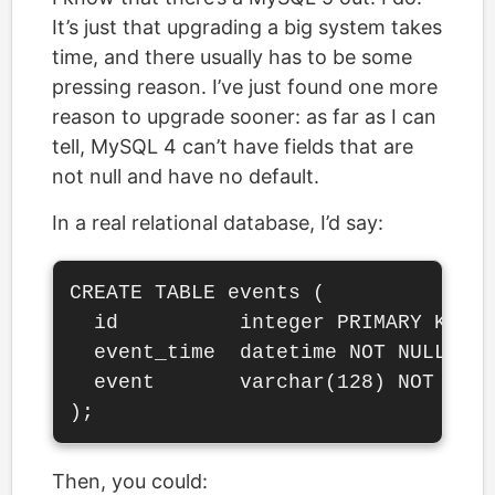
It’s just that upgrading a big system takes
time, and there usually has to be some
pressing reason. I’ve just found one more
reason to upgrade sooner: as far as I can
tell, MySQL 4 can’t have fields that are
not null and have no default.
In a real relational database, I’d say:
CREATE TABLE events (

  id          integer PRIMARY KEY S
  event_time  datetime NOT NULL DEF
  event       varchar(128) NOT NULL
Then, you could: