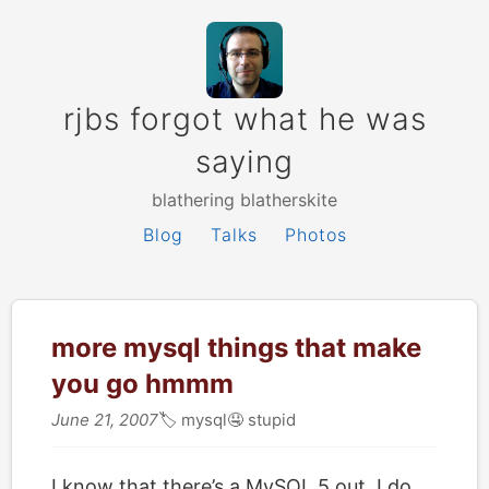
rjbs forgot what he was
saying
blathering blatherskite
Blog
Talks
Photos
more mysql things that make
you go hmmm
June 21, 2007
🏷
mysql
🤤
stupid
I know that there’s a MySQL 5 out. I do.