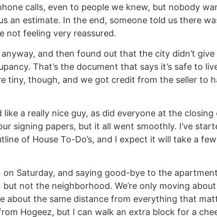
hone calls, even to people we knew, but nobody wa
us an estimate. In the end, someone told us there wa
e not feeling very reassured.
nyway, and then found out that the city didn’t give 
upancy. That’s the document that says it’s safe to liv
re tiny, though, and we got credit from the seller to 
like a really nice guy, as did everyone at the closing
ur signing papers, but it all went smoothly. I’ve star
line of House To-Do’s, and I expect it will take a few
n on Saturday, and saying good-bye to the apartment 
… but not the neighborhood. We’re only moving abou
be about the same distance from everything that matt
from Hogeez, but I can walk an extra block for a che