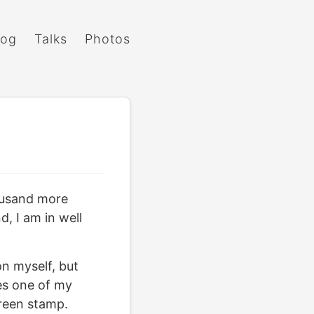
log
Talks
Photos
housand more
, I am in well
on myself, but
es one of my
green stamp.