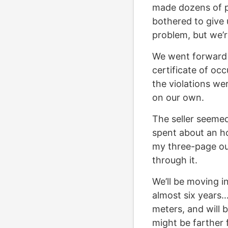
made dozens of p
bothered to give 
problem, but we’r
We went forward a
certificate of occ
the violations we
on our own.
The seller seemed 
spent about an ho
my three-page out
through it.
We’ll be moving i
almost six years
meters, and will 
might be farther 