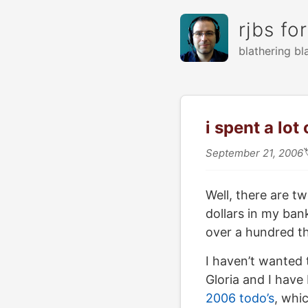
rjbs fo
blathering bl
i spent a lo
September 21, 2006
Well, there are t
dollars in my ban
over a hundred th
I haven’t wanted t
Gloria and I have
2006 todo’s
, whic