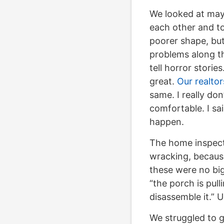
We looked at may
each other and to
poorer shape, but
problems along t
tell horror storie
great.
Our realtor
same. I really don
comfortable. I sa
happen.
The home inspec
wracking, because
these were no big
“the porch is pul
disassemble it.” 
We struggled to g