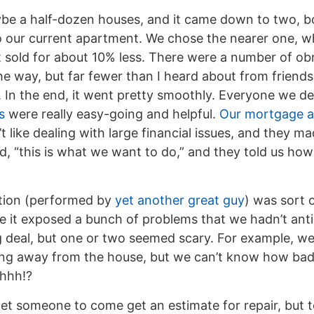
be a half-dozen houses, and it came down to two, bo
 our current apartment. We chose the nearer one, whic
 sold for about 10% less. There were a number of obn
he way, but far fewer than I heard about from frien
s. In the end, it went pretty smoothly. Everyone we de
s
were really easy-going and helpful.
Our mortgage a
’t like dealing with large financial issues, and they m
id, “this is what we want to do,” and they told us how
tion (performed by
yet another great guy
) was sort 
 it exposed a bunch of problems that we hadn’t anti
 deal, but one or two seemed scary. For example, we
ling away from the house, but we can’t know how bad i
Uhhh!?
et someone to come get an estimate for repair, but t