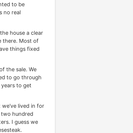
nted to be
s no real
the house a clear
e there. Most of
have things fixed
 of the sale. We
ted to go through
 years to get
we’ve lived in for
t two hundred
ers. I guess we
esesteak.