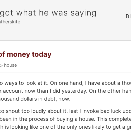
rgot what he was saying
B
atherskite
t of money today
🏷
house
wo ways to look at it. On one hand, I have about a t
k account now than I did yesterday. On the other hand
ousand dollars in debt, now.
o shout too loudly about it, lest I invoke bad luck up
 been in the process of buying a house. This complet
h is looking like one of the only ones likely to get a 