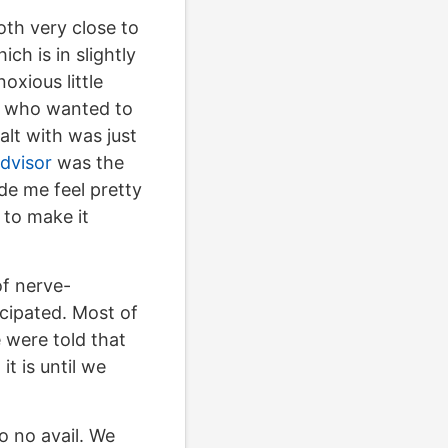
th very close to
h is in slightly
oxious little
ds who wanted to
alt with was just
dvisor
was the
ade me feel pretty
 to make it
of nerve-
cipated. Most of
 were told that
t is until we
o no avail. We