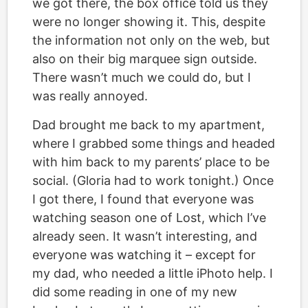
we got there, the box office told us they
were no longer showing it. This, despite
the information not only on the web, but
also on their big marquee sign outside.
There wasn’t much we could do, but I
was really annoyed.
Dad brought me back to my apartment,
where I grabbed some things and headed
with him back to my parents’ place to be
social. (Gloria had to work tonight.) Once
I got there, I found that everyone was
watching season one of Lost, which I’ve
already seen. It wasn’t interesting, and
everyone was watching it – except for
my dad, who needed a little iPhoto help. I
did some reading in one of my new