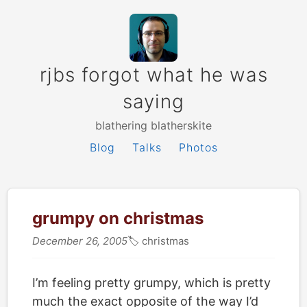
rjbs forgot what he was
saying
blathering blatherskite
Blog
Talks
Photos
grumpy on christmas
December 26, 2005
🏷
christmas
I’m feeling pretty grumpy, which is pretty
much the exact opposite of the way I’d