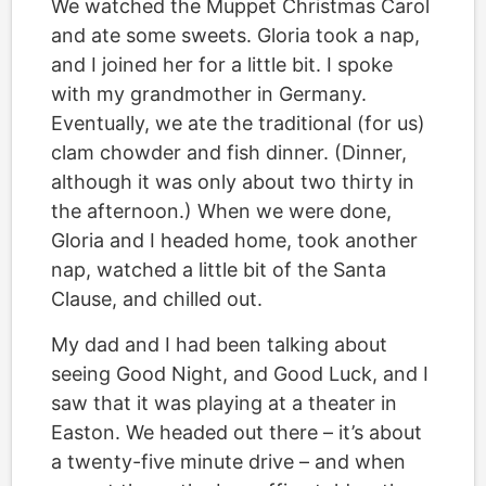
We watched the Muppet Christmas Carol
and ate some sweets. Gloria took a nap,
and I joined her for a little bit. I spoke
with my grandmother in Germany.
Eventually, we ate the traditional (for us)
clam chowder and fish dinner. (Dinner,
although it was only about two thirty in
the afternoon.) When we were done,
Gloria and I headed home, took another
nap, watched a little bit of the Santa
Clause, and chilled out.
My dad and I had been talking about
seeing Good Night, and Good Luck, and I
saw that it was playing at a theater in
Easton. We headed out there – it’s about
a twenty-five minute drive – and when