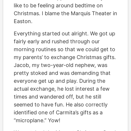
like to be feeling around bedtime on
Christmas. I blame the Marquis Theater in
Easton.
Everything started out alright. We got up
fairly early and rushed through our
morning routines so that we could get to
my parents’ to exchange Christmas gifts.
Jacob, my two-year-old nephew, was
pretty stoked and was demanding that
everyone get up and play. During the
actual exchange, he lost interest a few
times and wandered off, but he still
seemed to have fun. He also correctly
identified one of Carmita’s gifts as a
“microplane.” Yow!