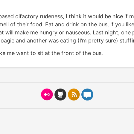
ased olfactory rudeness, I think it would be nice if
ell of their food. Eat and drink on the bus, if you lik
at will make me hungry or nauseous. Last night, one
hoagie and another was eating (I’m pretty sure) stuffi
ke me want to sit at the front of the bus.