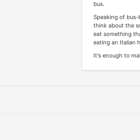
bus.
Speaking of bus-b
think about the sm
eat something th
eating an Italian 
It’s enough to ma