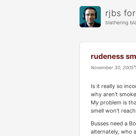
rjbs fo
blathering bl
rudeness sm
November 30, 2005
Is it really so in
why aren’t smoker
My problem is tha
smell won’t reach
Busses need a Bo
alternately, who 