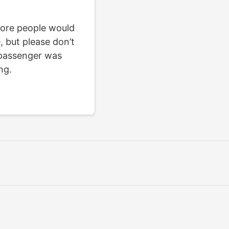
 more people would
e, but please don’t
 passenger was
ng.