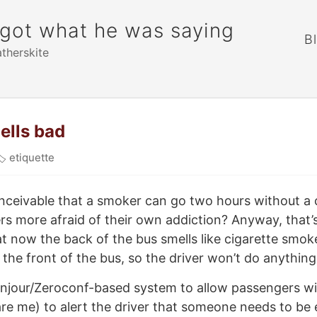
rgot what he was saying
B
atherskite
ells bad
🏷
etiquette
conceivable that a smoker can go two hours without a c
s more afraid of their own addiction? Anyway, that’
t now the back of the bus smells like cigarette smok
 the front of the bus, so the driver won’t do anything 
njour/Zeroconf-based system to allow passengers wit
are me) to alert the driver that someone needs to be