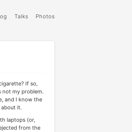
log
Talks
Photos
igarette? If so,
s not my problem.
e, and I know the
about it.
h laptops (or,
 ejected from the