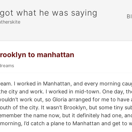
rgot what he was saying
B
atherskite
brooklyn to manhattan
dreams
dream. I worked in Manhattan, and every morning cau
 the city and work. I worked in mid-town. One day, 
wouldn’t work out, so Gloria arranged for me to have
uth of the city. It wasn’t Brooklyn, but some tiny su
remember the name now, but it definitely had one, and 
e morning, I’d catch a plane to Manhattan and get to 