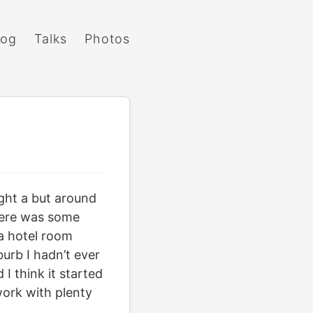
log
Talks
Photos
ght a but around
there was some
 a hotel room
burb I hadn’t ever
I think it started
work with plenty