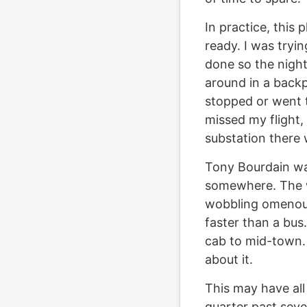
In practice, this 
ready. I was tryi
done so the nigh
around in a backp
stopped or went t
missed my flight, 
substation there 
Tony Bourdain was
somewhere. The w
wobbling omenousl
faster than a bus.
cab to mid-town. 
about it.
This may have all 
quarter past seven