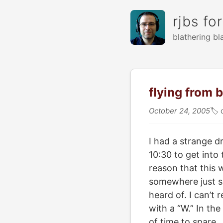
rjbs fo
blathering bl
flying from 
October 24, 2005
🏷
I had a strange 
10:30 to get into
reason that this 
somewhere just so
heard of. I can’t 
with a “W.” In th
of time to spare.