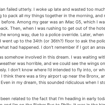
plan failed utterly. I woke up late and wasted too muc
ng to pack all my things together in the morning, and 
t before. Among my gear was an iMac G5, which I was
ack. Then, when I was rushing to get out of the hotel
he wrong way, due to a police override. Later, when I
I went up to the 34th (or 36th?) floor to ask the poli
what had happened. I don’t remember if I got an ans
 somehow involved in this dream. I was waiting with
eather was horrible, and we could see the wings o
y. I don’t know where I’d intended to fly into, or wh
 I think there was a tiny airport up near the Bronx, a
Even in my dream, this sounded ridiculous when I st
been related to the fact that I’m heading in early toda
 and I’m on the Bieber Bus to Philly. It was in the hig