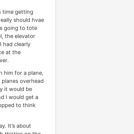
h time getting
really should hvae
 going to tote
, the elevator
 had clearly
ce at the
wer.
 him for a plane,
n planes overhead
y it would be
nd I would get a
opped to think
y. It’s about
h thirties on the