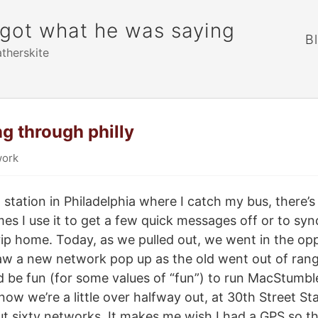
rgot what he was saying
B
atherskite
g through philly
ork
station in Philadelphia where I catch my bus, there’s
s I use it to get a few quick messages off or to sync
rip home. Today, as we pulled out, we went in the opp
 saw a new network pop up as the old went out of ra
ld be fun (for some values of “fun”) to run MacStumb
 now we’re a little over halfway out, at 30th Street Sta
t sixty networks. It makes me wish I had a GPS so th