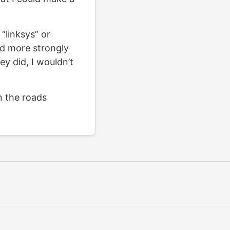
“linksys” or
ld more strongly
ey did, I wouldn’t
n the roads