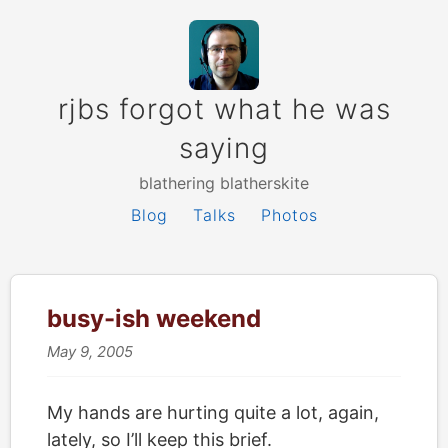
rjbs forgot what he was
saying
blathering blatherskite
Blog
Talks
Photos
busy-ish weekend
May 9, 2005
My hands are hurting quite a lot, again,
lately, so I’ll keep this brief.