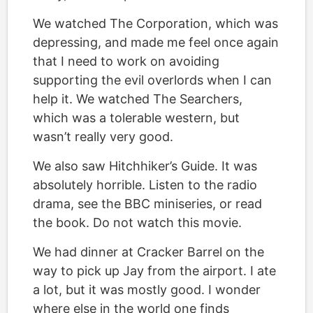
We watched The Corporation, which was
depressing, and made me feel once again
that I need to work on avoiding
supporting the evil overlords when I can
help it. We watched The Searchers,
which was a tolerable western, but
wasn’t really very good.
We also saw Hitchhiker’s Guide. It was
absolutely horrible. Listen to the radio
drama, see the BBC miniseries, or read
the book. Do not watch this movie.
We had dinner at Cracker Barrel on the
way to pick up Jay from the airport. I ate
a lot, but it was mostly good. I wonder
where else in the world one finds