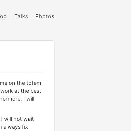
log
Talks
Photos
e me on the totem
o work at the best
hermore, I will
I will not wait
n always fix