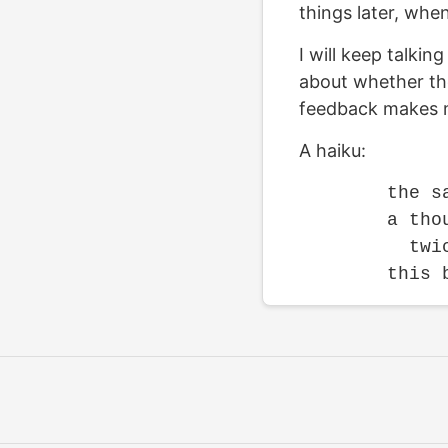
things later, whe
I will keep talki
about whether they
feedback makes m
A haiku:
	the same thousand lines

	a thousand times

	  twice
