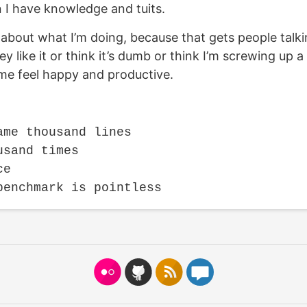
n I have knowledge and tuits.
ng about what I’m doing, because that gets people tal
 like it or think it’s dumb or think I’m screwing up a
e feel happy and productive.