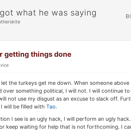
rgot what he was saying
B
atherskite
or getting things done
vice
 not let the turkeys get me down. When someone abov
 over something political, I will not. I will continue t
will not use my disgust as an excuse to slack off. Furt
I will be filled with
Tao
.
on I see is an ugly hack, I will perform an ugly hack. 
 or keep waiting for help that is not forthcoming. I ca