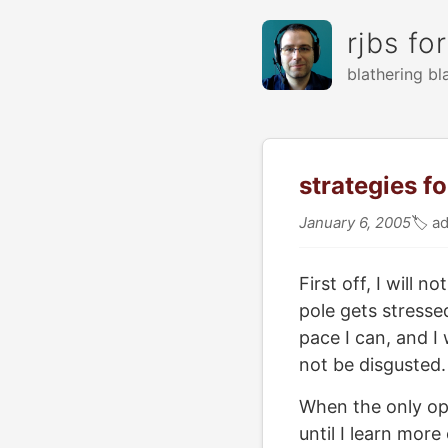
rjbs fo
blathering bl
strategies f
January 6, 2005
🏷
ad
First off, I will
pole gets stressed
pace I can, and I 
not be disgusted. 
When the only opti
until I learn more