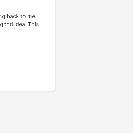
king back to me
 good idea. This