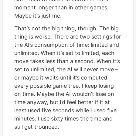
moment longer than in other games.
Maybe it’s just me.
That’s not the big thing, though. The big
thing is worse. There are two settings for
the AI’s consumption of time: limited and
unlimited. When it’s set to limited, each
move takes less than a second. When it’s
set to unlimited, the AI will never move –
or maybe it waits until it’s computed
every possible game tree. I keep losing
on time. Maybe the AI wouldn’t lose on
time anyway, but I’d feel better if it at
least used five seconds while I used five
minutes. I use sixty times the time and
still get trounced.