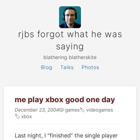
rjbs forgot what he was
saying
blathering blatherskite
Blog
Talks
Photos
me play xbox good one day
December 23, 2004
🎲
games
🏷
videogames
🏷
xbox
Last night, I “finished” the single player