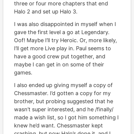
three or four more chapters that end
Halo 2 and set up Halo 3.
I was also disappointed in myself when I
gave the first level a go at Legendary.
Oof! Maybe I’ll try Heroic. Or, more likely,
I’ll get more Live play in. Paul seems to
have a good crew put together, and
maybe I can get in on some of their
games.
I also ended up giving myself a copy of
Chessmaster. I’d gotten a copy for my
brother, but probing suggested that he
wasn’t super interested, and he /finally/
made a wish list, so I got him something I
knew he’d want. Chessmaster kept
crashing, but now Halo’s done it, and I