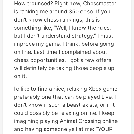
How trounced? Right now, Chessmaster
is ranking me around 350 or so. If you
don’t know chess rankings, this is
something like, “Well, I know the rules,
but I don’t understand strategy.” I must
improve my game, I think, before going
on line. Last time I complained about
chess opportunities, I got a few offers. I
will definitely be taking those people up
on it.
I’d like to find a nice, relaxing Xbox game,
preferably one that can be played Live. I
don’t know if such a beast exists, or if it
could possibly be relaxing online. I keep
imagining playing Animal Crossing online
and having someone yell at me: “YOUR