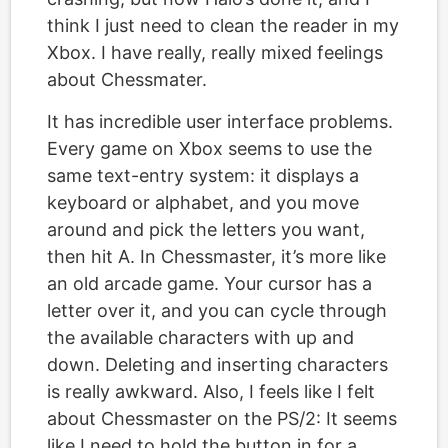
think I just need to clean the reader in my
Xbox. I have really, really mixed feelings
about Chessmater.
It has incredible user interface problems.
Every game on Xbox seems to use the
same text-entry system: it displays a
keyboard or alphabet, and you move
around and pick the letters you want,
then hit A. In Chessmaster, it’s more like
an old arcade game. Your cursor has a
letter over it, and you can cycle through
the available characters with up and
down. Deleting and inserting characters
is really awkward. Also, I feels like I felt
about Chessmaster on the PS/2: It seems
like I need to hold the button in for a