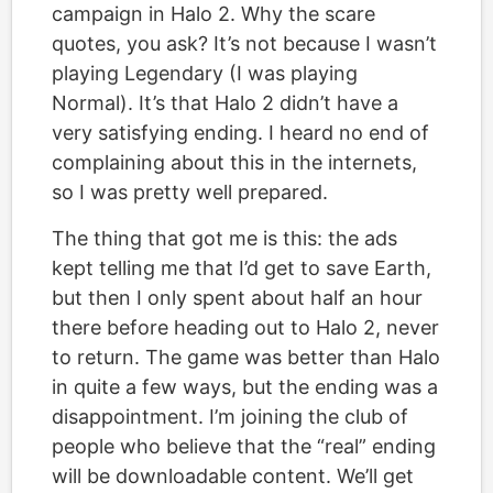
campaign in Halo 2. Why the scare
quotes, you ask? It’s not because I wasn’t
playing Legendary (I was playing
Normal). It’s that Halo 2 didn’t have a
very satisfying ending. I heard no end of
complaining about this in the internets,
so I was pretty well prepared.
The thing that got me is this: the ads
kept telling me that I’d get to save Earth,
but then I only spent about half an hour
there before heading out to Halo 2, never
to return. The game was better than Halo
in quite a few ways, but the ending was a
disappointment. I’m joining the club of
people who believe that the “real” ending
will be downloadable content. We’ll get