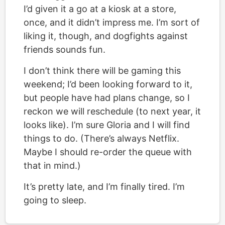
I’d given it a go at a kiosk at a store,
once, and it didn’t impress me. I’m sort of
liking it, though, and dogfights against
friends sounds fun.
I don’t think there will be gaming this
weekend; I’d been looking forward to it,
but people have had plans change, so I
reckon we will reschedule (to next year, it
looks like). I’m sure Gloria and I will find
things to do. (There’s always Netflix.
Maybe I should re-order the queue with
that in mind.)
It’s pretty late, and I’m finally tired. I’m
going to sleep.