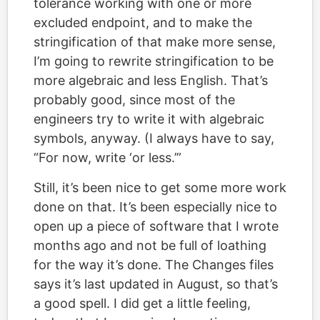
tolerance working with one or more
excluded endpoint, and to make the
stringification of that make more sense,
I’m going to rewrite stringification to be
more algebraic and less English. That’s
probably good, since most of the
engineers try to write it with algebraic
symbols, anyway. (I always have to say,
“For now, write ‘or less.’”
Still, it’s been nice to get some more work
done on that. It’s been especially nice to
open up a piece of software that I wrote
months ago and not be full of loathing
for the way it’s done. The Changes files
says it’s last updated in August, so that’s
a good spell. I did get a little feeling,