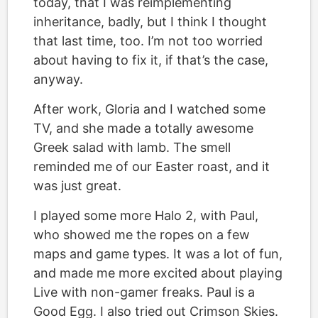
today, that I was reimplementing
inheritance, badly, but I think I thought
that last time, too. I’m not too worried
about having to fix it, if that’s the case,
anyway.
After work, Gloria and I watched some
TV, and she made a totally awesome
Greek salad with lamb. The smell
reminded me of our Easter roast, and it
was just great.
I played some more Halo 2, with Paul,
who showed me the ropes on a few
maps and game types. It was a lot of fun,
and made me more excited about playing
Live with non-gamer freaks. Paul is a
Good Egg. I also tried out Crimson Skies.