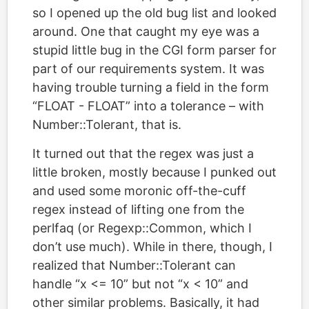
so I opened up the old bug list and looked
around. One that caught my eye was a
stupid little bug in the CGI form parser for
part of our requirements system. It was
having trouble turning a field in the form
“FLOAT - FLOAT” into a tolerance – with
Number::Tolerant, that is.
It turned out that the regex was just a
little broken, mostly because I punked out
and used some moronic off-the-cuff
regex instead of lifting one from the
perlfaq (or Regexp::Common, which I
don’t use much). While in there, though, I
realized that Number::Tolerant can
handle “x <= 10” but not “x < 10” and
other similar problems. Basically, it had