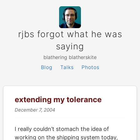
rjbs forgot what he was
saying
blathering blatherskite
Blog
Talks
Photos
extending my tolerance
December 7, 2004
I really couldn’t stomach the idea of
working on the shipping system today,