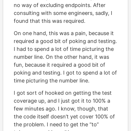
no way of excluding endpoints. After
consulting with some engineers, sadly, I
found that this was required.
On one hand, this was a pain, because it
required a good bit of poking and testing.
I had to spend a lot of time picturing the
number line. On the other hand, it was
fun, because it required a good bit of
poking and testing. I got to spend a lot of
time picturing the number line.
I got sort of hooked on getting the test
coverage up, and I just got it to 100% a
few minutes ago. I know, though, that
the code itself doesn’t yet cover 100% of
the problem. I need to get the “to”