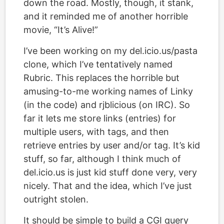
down the road. Mostly, though, it stank,
and it reminded me of another horrible
movie, “It’s Alive!”
I’ve been working on my del.icio.us/pasta
clone, which I’ve tentatively named
Rubric. This replaces the horrible but
amusing-to-me working names of Linky
(in the code) and rjblicious (on IRC). So
far it lets me store links (entries) for
multiple users, with tags, and then
retrieve entries by user and/or tag. It’s kid
stuff, so far, although I think much of
del.icio.us is just kid stuff done very, very
nicely. That and the idea, which I’ve just
outright stolen.
It should be simple to build a CGI query