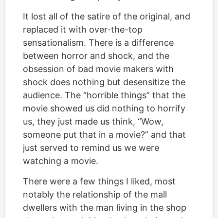
It lost all of the satire of the original, and
replaced it with over-the-top
sensationalism. There is a difference
between horror and shock, and the
obsession of bad movie makers with
shock does nothing but desensitize the
audience. The “horrible things” that the
movie showed us did nothing to horrify
us, they just made us think, “Wow,
someone put that in a movie?” and that
just served to remind us we were
watching a movie.
There were a few things I liked, most
notably the relationship of the mall
dwellers with the man living in the shop