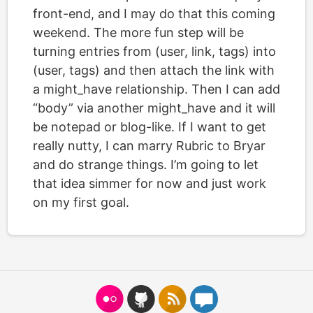
front-end, and I may do that this coming
weekend. The more fun step will be
turning entries from (user, link, tags) into
(user, tags) and then attach the link with
a might_have relationship. Then I can add
“body” via another might_have and it will
be notepad or blog-like. If I want to get
really nutty, I can marry Rubric to Bryar
and do strange things. I’m going to let
that idea simmer for now and just work
on my first goal.