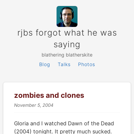
rjbs forgot what he was
saying
blathering blatherskite
Blog
Talks
Photos
zombies and clones
November 5, 2004
Gloria and I watched Dawn of the Dead
(2004) tonight. It pretty much sucked.