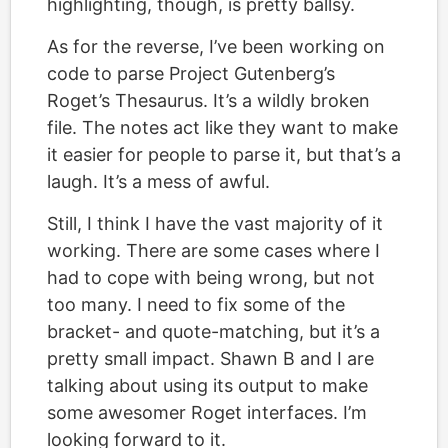
highlighting, though, is pretty ballsy.
As for the reverse, I’ve been working on
code to parse Project Gutenberg’s
Roget’s Thesaurus. It’s a wildly broken
file. The notes act like they want to make
it easier for people to parse it, but that’s a
laugh. It’s a mess of awful.
Still, I think I have the vast majority of it
working. There are some cases where I
had to cope with being wrong, but not
too many. I need to fix some of the
bracket- and quote-matching, but it’s a
pretty small impact. Shawn B and I are
talking about using its output to make
some awesomer Roget interfaces. I’m
looking forward to it.