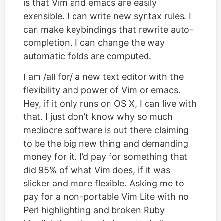
is that Vim and emacs are easily
exensible. I can write new syntax rules. I
can make keybindings that rewrite auto-
completion. I can change the way
automatic folds are computed.
I am /all for/ a new text editor with the
flexibility and power of Vim or emacs.
Hey, if it only runs on OS X, I can live with
that. I just don’t know why so much
mediocre software is out there claiming
to be the big new thing and demanding
money for it. I’d pay for something that
did 95% of what Vim does, if it was
slicker and more flexible. Asking me to
pay for a non-portable Vim Lite with no
Perl highlighting and broken Ruby