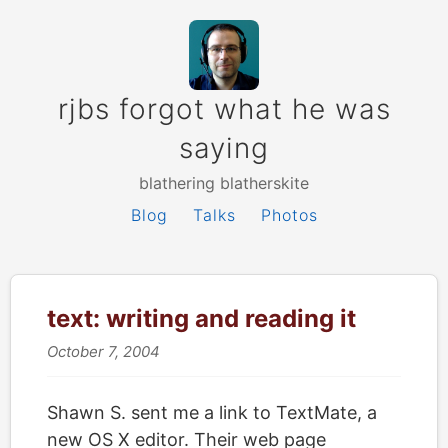
rjbs forgot what he was
saying
blathering blatherskite
Blog
Talks
Photos
text: writing and reading it
October 7, 2004
Shawn S. sent me a link to TextMate, a
new OS X editor. Their web page