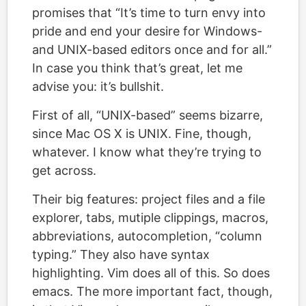
promises that “It’s time to turn envy into
pride and end your desire for Windows-
and UNIX-based editors once and for all.”
In case you think that’s great, let me
advise you: it’s bullshit.
First of all, “UNIX-based” seems bizarre,
since Mac OS X is UNIX. Fine, though,
whatever. I know what they’re trying to
get across.
Their big features: project files and a file
explorer, tabs, mutiple clippings, macros,
abbreviations, autocompletion, “column
typing.” They also have syntax
highlighting. Vim does all of this. So does
emacs. The more important fact, though,