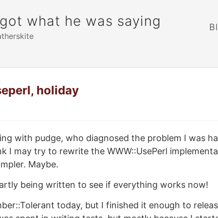
rgot what he was saying
B
atherskite
seperl, holiday
alking with pudge, who diagnosed the problem I was h
hink I may try to rewrite the WWW::UsePerl implementa
 simpler. Maybe.
partly being written to see if everything works now!
mber::Tolerant today, but I finished it enough to relea