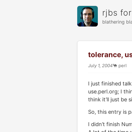
rjbs fo
blathering bl
tolerance, u
July 1, 2004
🐪
perl
I just finished t
use.perl.org; I t
think it’ll just be
So, this entry is 
I didn’t finish Nu