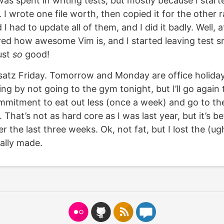
was spent in writing tests, but mostly because I start
y. I wrote one file worth, then copied it for the othe
 I had to update all of them, and I did it badly. Well, at
ed how awesome Vim is, and I started leaving test sn
just
so
good!
tz Friday. Tomorrow and Monday are office holidays,
ting by not going to the gym tonight, but I’ll go again
mitment to eat out less (once a week) and go to t
 That’s not as hard core as I was last year, but it’s be
er the last three weeks. Ok, not fat, but I lost the (u
nally made.