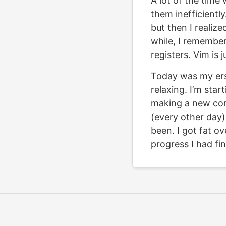
A lot of the time 
them inefficientl
but then I realized
while, I remember
registers. Vim is 
Today was my ersa
relaxing. I’m star
making a new com
(every other day).
been. I got fat ov
progress I had fi