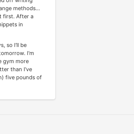
ed off writing
r range methods…
 first. After a
ippets in
 so I’ll be
 tomorrow. I’m
he gym more
tter than I’ve
gh) five pounds of