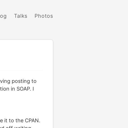
log
Talks
Photos
aving posting to
tion in SOAP. I
se it to the CPAN.