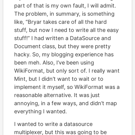
part of that is my own fault, I will admit.
The problem, in summary, is something
like, “Bryar takes care of all the hard
stuff, but now I need to write all the easy
stuff!” I had written a DataSource and
Document class, but they were pretty
hacky. So, my blogging experience has
been meh. Also, I’ve been using
WikiFormat, but only sort of. I really want
Mint, but I didn’t want to wait or to
implement it myself, so WikiFormat was a
reasonable alternative. It was just
annoying, in a few ways, and didn’t map
everything I wanted.
I wanted to write a datasource
multiplexer, but this was going to be