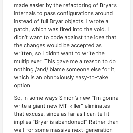
made easier by the refactoring of Bryar’s
internals to pass configurations around
instead of full Bryar objects. I wrote a
patch, which was fired into the void. I
didn’t want to code against the idea that
the changes would be accepted as
written, so I didn’t want to write the
multiplexer. This gave me a reason to do
nothing /and/ blame someone else for it,
which is an obnoxiously easy-to-take
option.
So, in some ways Simon’s new “I’m gonna
write a giant new MT-killer” eliminates
that excuse, since as far as I can tell it
implies “Bryar is abandoned!” Rather than
wait for some massive next-generation