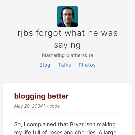
rjbs forgot what he was
saying
blathering blatherskite
Blog
Talks
Photos
blogging better
May 20, 2004
🏷
code
So, I complained that Bryar isn’t making
my life full of roses and cherries. A large