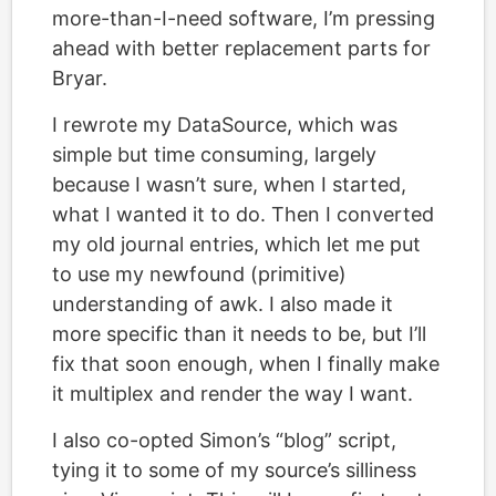
more-than-I-need software, I’m pressing
ahead with better replacement parts for
Bryar.
I rewrote my DataSource, which was
simple but time consuming, largely
because I wasn’t sure, when I started,
what I wanted it to do. Then I converted
my old journal entries, which let me put
to use my newfound (primitive)
understanding of awk. I also made it
more specific than it needs to be, but I’ll
fix that soon enough, when I finally make
it multiplex and render the way I want.
I also co-opted Simon’s “blog” script,
tying it to some of my source’s silliness